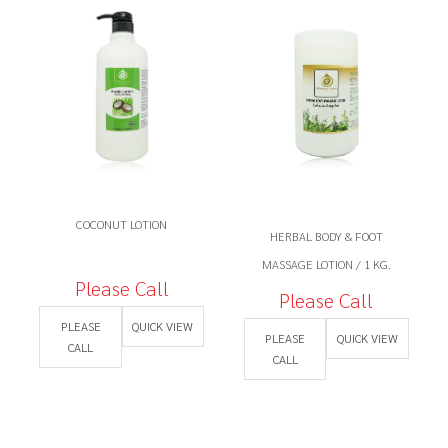
COCONUT LOTION
HERBAL BODY & FOOT
MASSAGE LOTION / 1 KG.
Please Call
Please Call
PLEASE
QUICK VIEW
PLEASE
QUICK VIEW
CALL
CALL