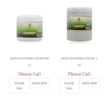
MASK WHITENING CREAM/500
MASK WHITENING CREAM/ 1
G
KG
Please Call
Please Call
PLEASE
QUICK VIEW
PLEASE
QUICK VIEW
CALL
CALL