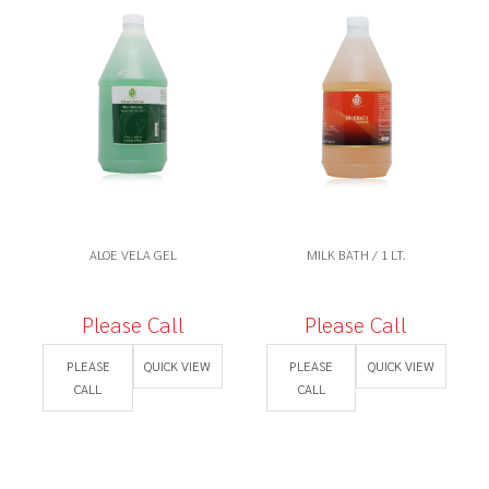
ALOE VELA GEL
MILK BATH / 1 LT.
Please Call
Please Call
PLEASE
QUICK VIEW
PLEASE
QUICK VIEW
CALL
CALL