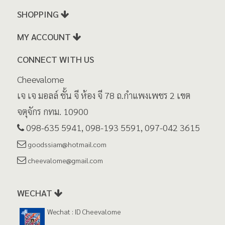
SHOPPING
MY ACCOUNT
CONNECT WITH US
Cheevalome
เจ เจ มอลล์ ชั้น จี ห้อง จี 78 ถ.กำแพงเพชร 2 เขต
จตุจักร กทม. 10900
098-635 5941, 098-193 5591, 097-042 3615
goodssiam@hotmail.com
cheevalome@gmail.com
WECHAT
Wechat : ID Cheevalome