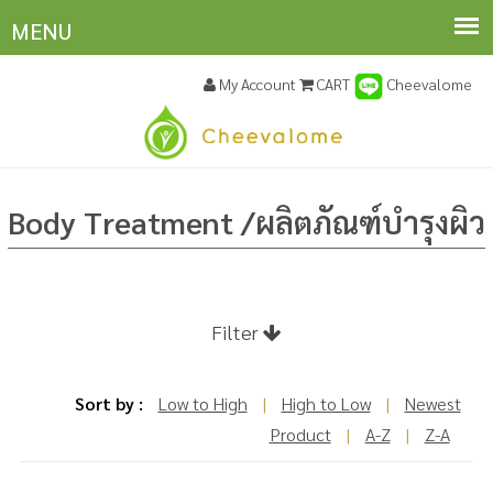
My Account
CART
Cheevalome
Body Treatment /ผลิตภัณฑ์บำรุงผิว
Filter
Sort by :
Low to High
|
High to Low
|
Newest
Product
|
A-Z
|
Z-A