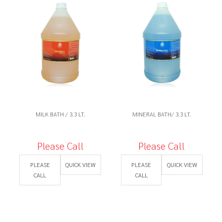
MILK BATH / 3.3 LT.
MINERAL BATH/ 3.3 LT.
Please Call
Please Call
PLEASE
QUICK VIEW
PLEASE
QUICK VIEW
CALL
CALL