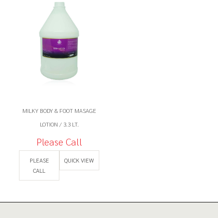
MILKY BODY & FOOT MASAGE
LOTION / 3.3 LT.
Please Call
PLEASE
QUICK VIEW
CALL