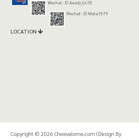
Wechat : ID Aeedy_Gs78
Wechat : ID Mata3579
LOCATION
Copyright © 2026 Cheevalome.com (Design By